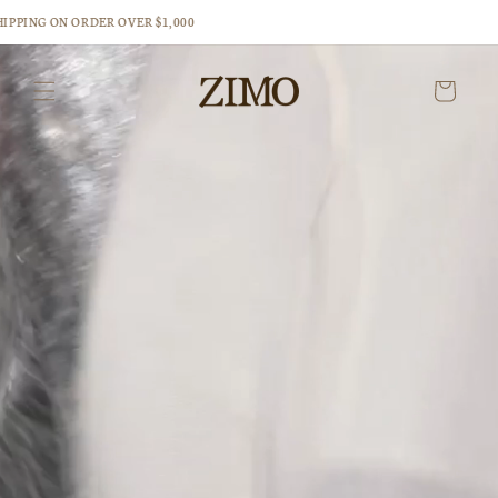
Skip to
PPING ON ORDER OVER $1,000
content
Cart