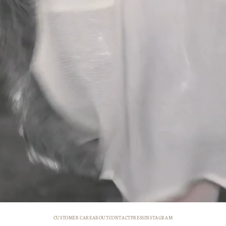
CUSTOMER CARE
ABOUT
CONTACT
PRESS
INSTAGRAM